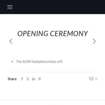
OPENING CEREMONY
The AGRI hackathon kicks-off.
Share
0