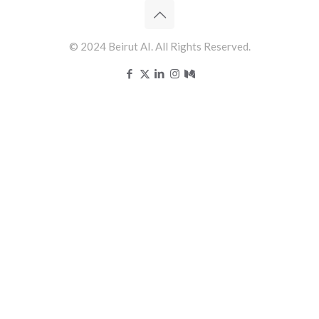
© 2024 Beirut AI. All Rights Reserved.