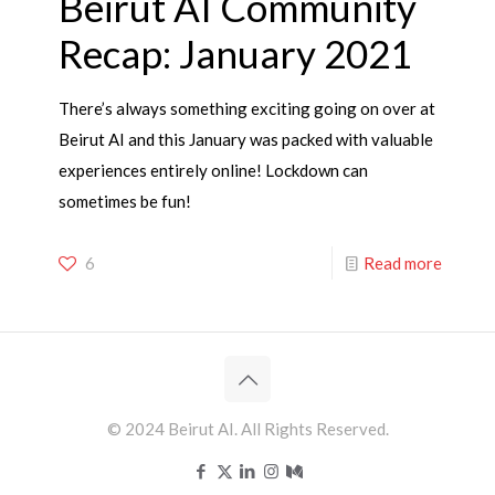
Beirut AI Community
Recap: January 2021
There’s always something exciting going on over at
Beirut AI and this January was packed with valuable
experiences entirely online! Lockdown can
sometimes be fun!
6
Read more
© 2024 Beirut AI. All Rights Reserved.