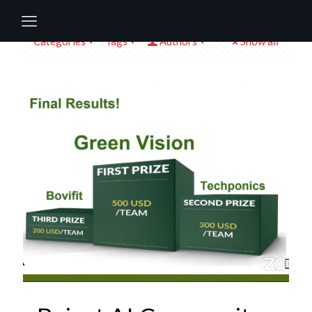
Categories
Tags
Authors
Show all