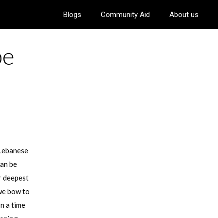
Blogs
Community Aid
About us
pe
 Lebanese
can be
r deepest
 we bow to
In a time