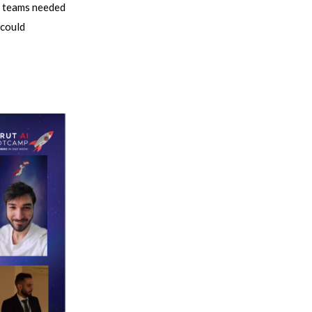
ct teams needed
 could