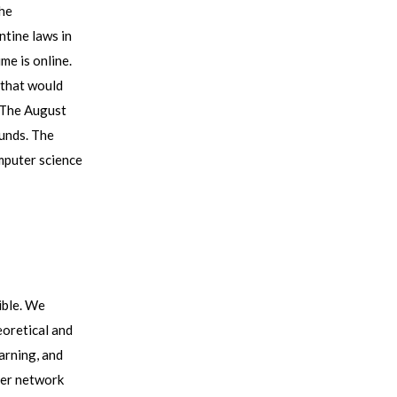
the
ntine laws in
me is online.
 that would
! The August
unds. The
mputer science
ible. We
eoretical and
arning, and
rger network