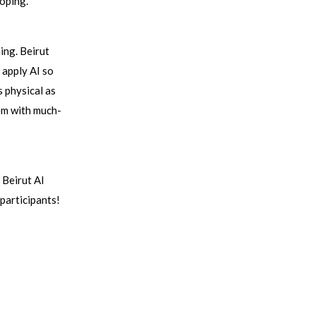
oping.
ing. Beirut
 apply AI so
s physical as
hem with much-
 Beirut AI
participants!