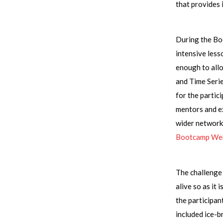
that provides 
During the Bo
intensive less
enough to allo
and Time Serie
for the partic
mentors and ex
wider network.
Bootcamp We
The challenge 
alive so as it
the participan
included ice-b