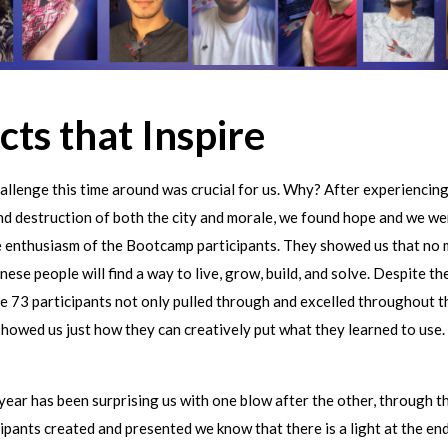
cts that Inspire
allenge this time around was crucial for us. Why? After experiencing
nd destruction of both the city and morale, we found hope and we w
e enthusiasm of the Bootcamp participants. They showed us that no 
nese people will find a way to live, grow, build, and solve. Despite t
he 73 participants not only pulled through and excelled throughout 
showed us just how they can creatively put what they learned to use.
year has been surprising us with one blow after the other, through t
cipants created and presented we know that there is a light at the end