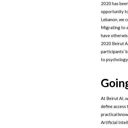
2020 has been
opportunity to
Lebanon, we co
Migrating to a
have otherwise
2020 Beirut A
participants’
to psychology
Going
At Beirut AI, 
define access 
practical know
Artificial Int