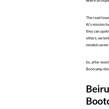
where all hop
The road towar
AI’s mission 
they can upski
others, we bel
needed career
So, after mont
Bootcamp shou
Beiru
Boot