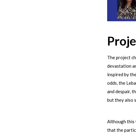
Proje
The project ch
devastation a
inspired by th
odds, the Leba
and despair, t
but they also 
Although this 
that the parti