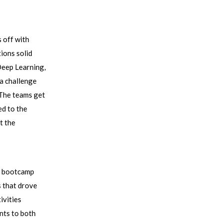
 off with
tions solid
Deep Learning,
 a challenge
 The teams get
ed to the
t the
he bootcamp
s that drove
ivities
ants to both