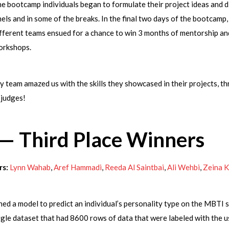
 bootcamp individuals began to formulate their project ideas and d
els and in some of the breaks. In the final two days of the bootcamp,
fferent teams ensued for a chance to win 3 months of mentorship an
workshops.
 team amazed us with the skills they showcased in their projects, t
 judges!
 — Third Place Winners
s:
Lynn Wahab
,
Aref Hammadi
,
Reeda Al Saintbai
,
Ali Wehbi
,
Zeina 
ned a model to predict an individual’s personality type on the MBTI s
gle dataset that had 8600 rows of data that were labeled with the 