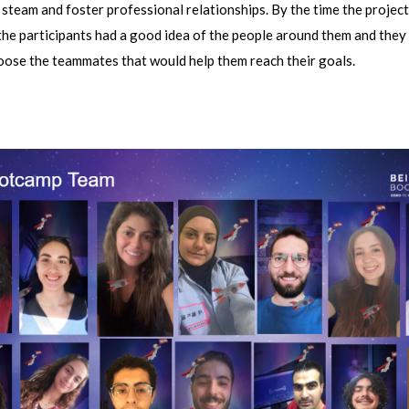
steam and foster professional relationships. By the time the proje
the participants had a good idea of the people around them and they
oose the teammates that would help them reach their goals.