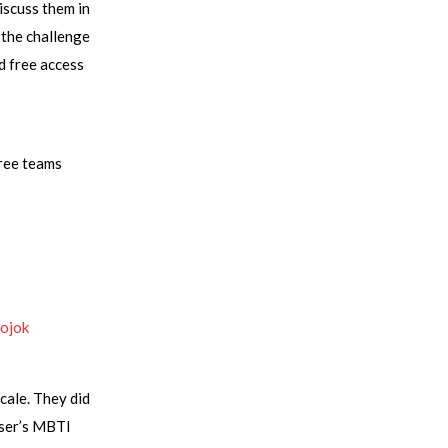
iscuss them in
 the challenge
d free access
hree teams
Kojok
cale. They did
user’s MBTI