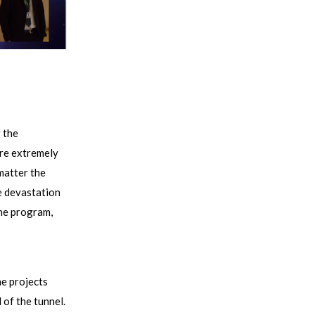
 the
ere extremely
matter the
he devastation
the program,
he projects
 of the tunnel.