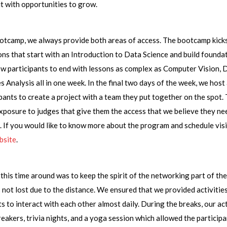
it with opportunities to grow.
otcamp, we always provide both areas of access. The bootcamp kicks
ons that start with an Introduction to Data Science and build founda
w participants to end with lessons as complex as Computer Vision, 
s Analysis all in one week. In the final two days of the week, we host
ipants to create a project with a team they put together on the spot.
posure to judges that give them the access that we believe they ne
 If you would like to know more about the program and schedule visi
bsite
.
this time around was to keep the spirit of the networking part of t
 is not lost due to the distance. We ensured that we provided activitie
ts to interact with each other almost daily. During the breaks, our act
reakers, trivia nights, and a yoga session which allowed the particip