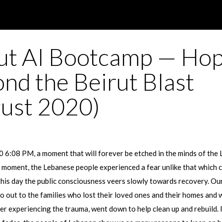
ut AI Bootcamp — Ho
nd the Beirut Blast
ust 2020)
 6:08 PM, a moment that will forever be etched in the minds of the
t moment, the Lebanese people experienced a fear unlike that which 
this day the public consciousness veers slowly towards recovery. Ou
 out to the families who lost their loved ones and their homes and
er experiencing the trauma, went down to help clean up and rebuild. 