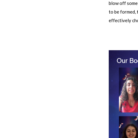
blow off some 
to be formed, 
effectively ch