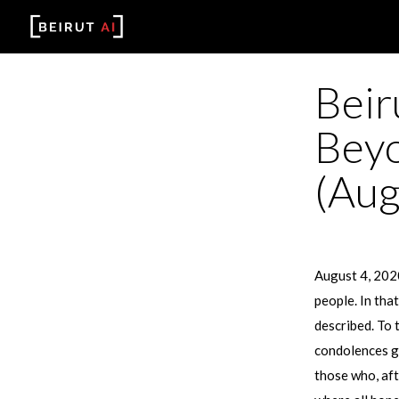
Beir
Beyo
(Aug
August 4, 2020
people. In tha
described. To 
condolences go
those who, aft