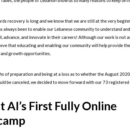
e fades, the people of Lebanon show us so many reasons to keep on h
ds recovery is long and we know that we are still at the very beginn
has always been to enable our Lebanese community to understand and
ll, advance, and innovate in their careers! Although our work is not a
ieve that educating and enabling our community will help provide t
 and growth opportunities.
hs of preparation and being at a loss as to whether the August 2020
ld be canceled, we decided to move forward with our 73 registered 
t AI’s First Fully Online
camp