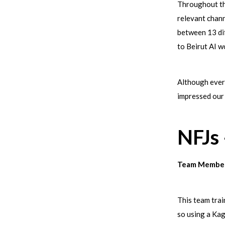
Throughout the
relevant chann
between 13 di
to Beirut AI 
Although every
impressed our
NFJs
Team Member
This team trai
so using a Kag