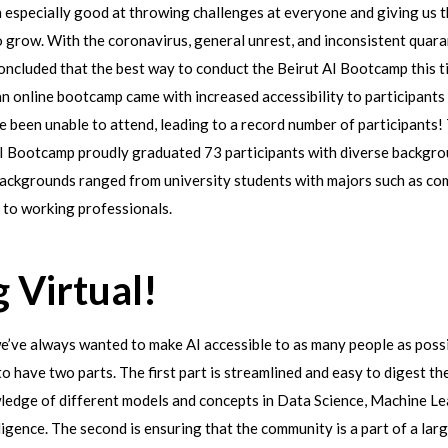
 especially good at throwing challenges at everyone and giving us 
 grow. With the coronavirus, general unrest, and inconsistent quara
ncluded that the best way to conduct the Beirut AI Bootcamp this ti
n online bootcamp came with increased accessibility to participants
 been unable to attend, leading to a record number of participants
I Bootcamp proudly graduated 73 participants with diverse backgro
 backgrounds ranged from university students with majors such as co
 to working professionals.
 Virtual!
we’ve always wanted to make AI accessible to as many people as poss
to have two parts. The first part is streamlined and easy to digest th
ledge of different models and concepts in Data Science, Machine Le
elligence. The second is ensuring that the community is a part of a la