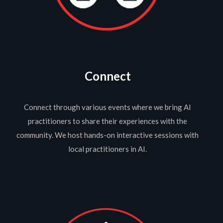
Connect
Connect through various events where we bring AI
practitioners to share their experiences with the
community. We host hands-on interactive sessions with
local practitioners in AI.