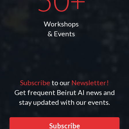
50+
Workshops
& Events
Subscribe
to our
Newsletter!
Get frequent Beirut AI news and
stay updated with our events.
Subscribe