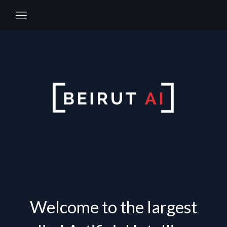
Welcome to the largest