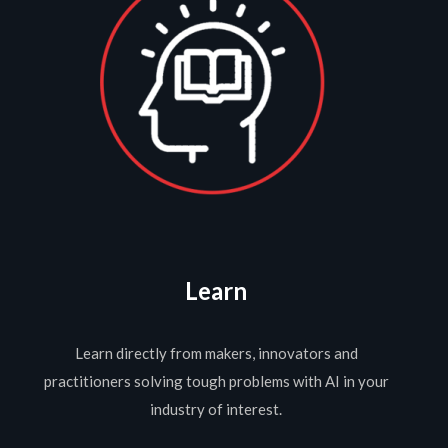
Learn
Learn directly from makers, innovators and
practitioners solving tough problems with AI in your
industry of interest.