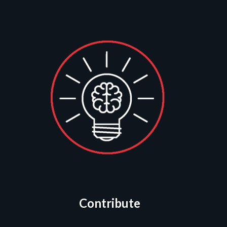
Contribute