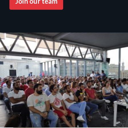
Join our team