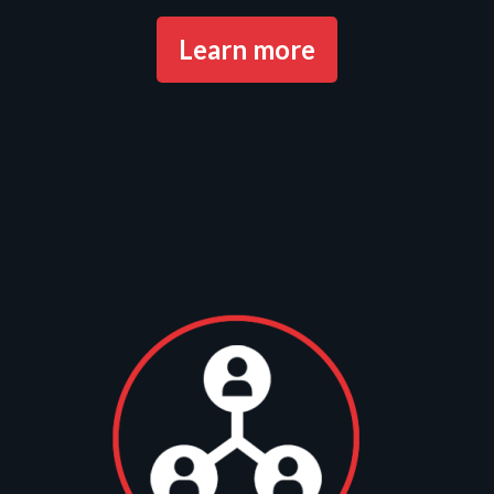
Learn more