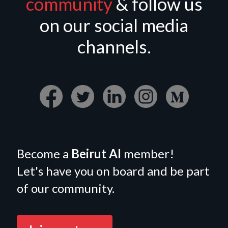
community
& follow us
on our social media
channels.
Become a
Beirut AI
member!
Let's have you on board and be part
of our community.