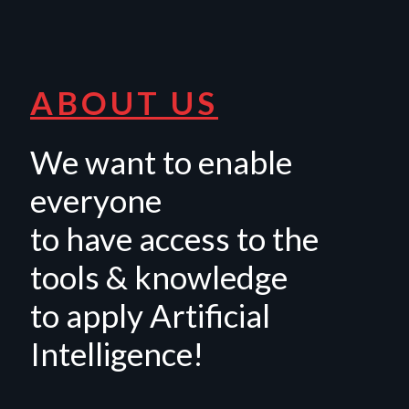
ABOUT US
We want to enable
everyone
to have access to the
tools & knowledge
to apply Artificial
Intelligence!