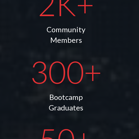
2K+
Community
Members
300+
Bootcamp
Graduates