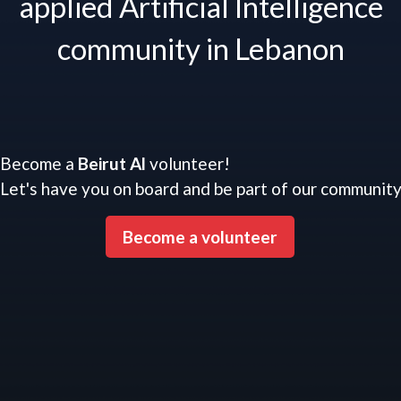
applied Artificial Intelligence
community in Lebanon
Become a
Beirut Al
volunteer!
Let's have you on board and be part of our communit
Become a volunteer