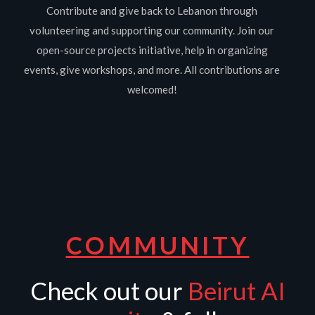
Contribute and give back to Lebanon through
volunteering and supporting our community. Join our
open-source projects initiative, help in organizing
events, give workshops, and more. All contributions are
welcomed!
COMMUNITY
Check out our
Beirut AI