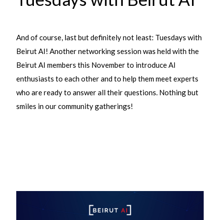
And of course, last but definitely not least: Tuesdays with
Beirut AI! Another networking session was held with the
Beirut AI members this November to introduce AI
enthusiasts to each other and to help them meet experts
who are ready to answer all their questions. Nothing but
smiles in our community gatherings!