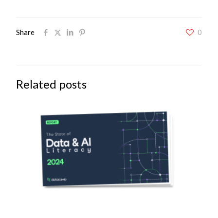
Share
0
Related posts