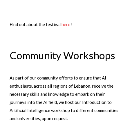
Find out about the festival
here
!
Community Workshops
As part of our community efforts to ensure that AI
enthusiasts, across all regions of Lebanon, receive the
necessary skills and knowledge to embark on their
journeys into the AI field, we host our Introduction to
Artificial Intelligence workshop to different communities
and universities, upon request.