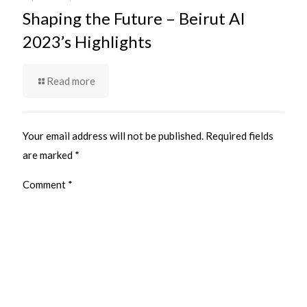
Shaping the Future – Beirut AI
2023’s Highlights
Read more
Your email address will not be published.
Required fields
are marked
*
Comment
*