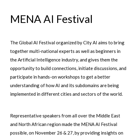
MENA AI Festival
The Global AI Festival organized by City AI aims to bring
together multi-national experts as well as beginners in
the Artificial Intelligence industry, and gives them the
opportunity to build connections, initiate discussions, and
participate in hands-on workshops to get a better
understanding of how AI and its subdomains are being
implemented in different cities and sectors of the world.
Representative speakers from all over the Middle East
and North African region made the MENA AI Festival
possible, on November 26 & 27, by providing insights on