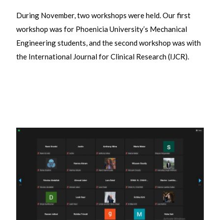
During November, two workshops were held. Our first
workshop was for Phoenicia University’s Mechanical
Engineering students, and the second workshop was with
the International Journal for Clinical Research (IJCR).