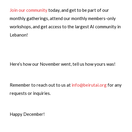
Join our community
today, and get to be part of our
monthly gatherings, attend our monthly members-only
workshops, and get access to the largest AI community in
Lebanon!
Here’s how our November went, tell us how yours was!
Remember to reach out to us at
info@beirutai.org
for any
requests or inquiries.
Happy December!