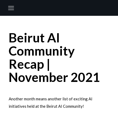
Beirut AI
Community
Recap |
November 2021
Another month means another list of exciting AI
initiatives held at the Beirut AI Community!