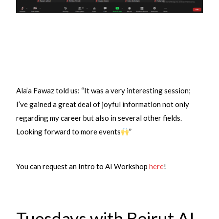
Ala’a Fawaz told us: “It was a very interesting session;
I’ve gained a great deal of joyful information not only
regarding my career but also in several other fields.
Looking forward to more events
”
You can request an Intro to AI Workshop
here
!
Tuesdays with Beirut AI