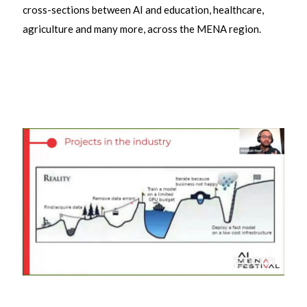
cross-sections between AI and education, healthcare,
agriculture and many more, across the MENA region.