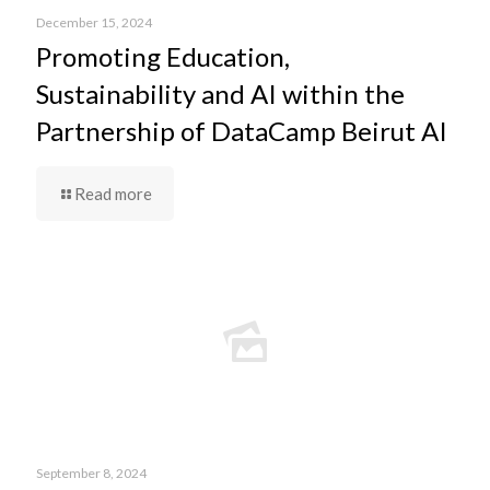
December 15, 2024
Promoting Education,
Sustainability and AI within the
Partnership of DataCamp Beirut AI
Read more
September 8, 2024