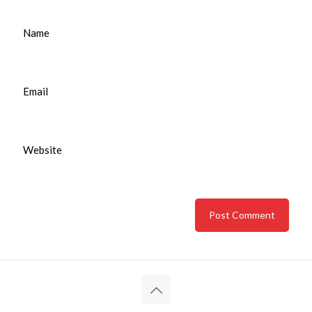
Name
Email
Website