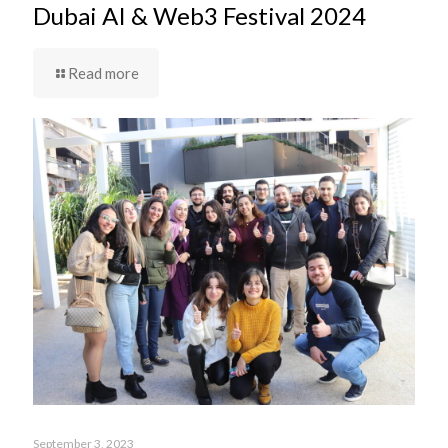
Dubai AI & Web3 Festival 2024
Read more
September 3, 2023